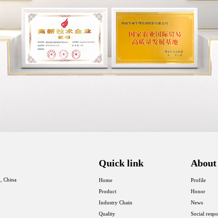
Quick link
About
, China
Home
Profile
Product
Honor
Industry Chain
News
Quality
Social respo