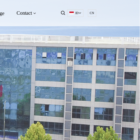
Contact
ge
ID
CN