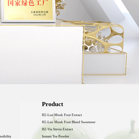
Product
H2-Luo Monk Fruit Extract
H2-Luo Monk Fruit Blend Sweetener
H2-Via Stevia Extract
nsibility
Instant Tea Powder