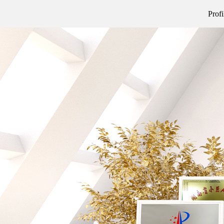
Profi