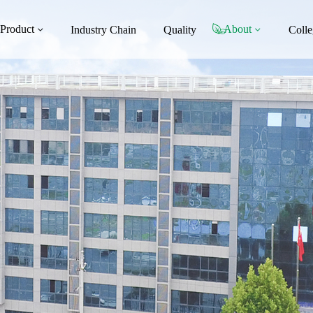
Product
About
Industry Chain
Quality
Colle