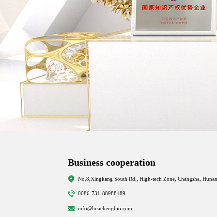
Business cooperation
No.8,Xingkang South Rd., High-tech Zone, Changsha, Hunan
0086-731-88988189
info@huachengbio.com