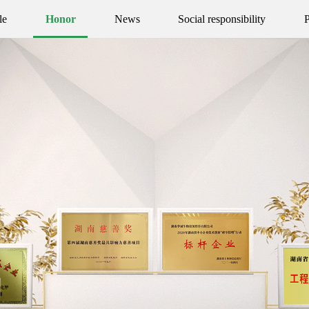
le
Honor
News
Social responsibility
P