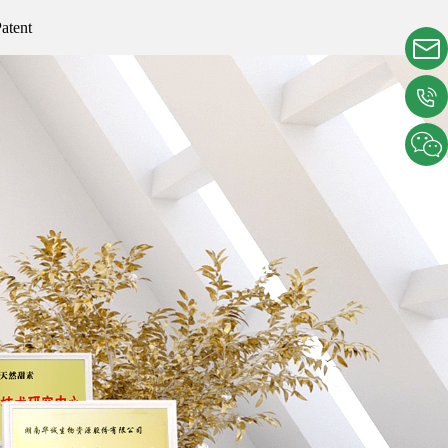
atent