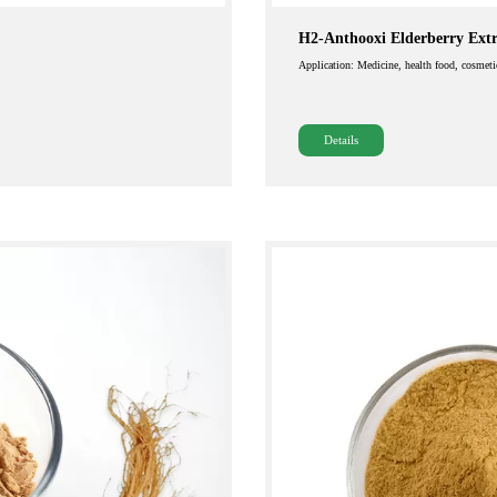
H2-Anthooxi Elderberry Extr
Application: Medicine, health food, cosmeti
Details