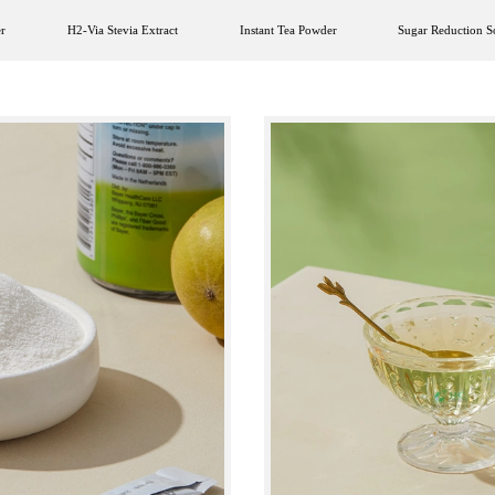
r
H2-Via Stevia Extract
Instant Tea Powder
Sugar Reduction S