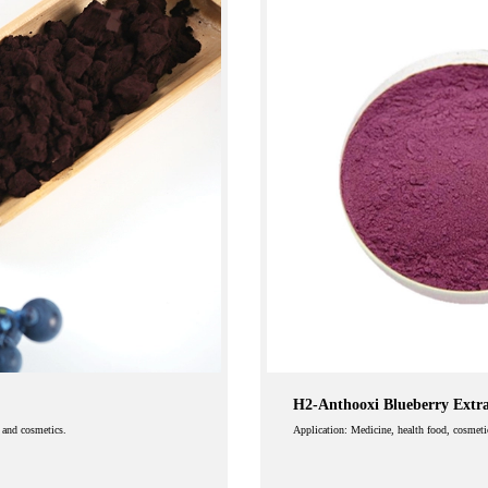
H2-Anthooxi Blueberry Extr
e and cosmetics.
Application: Medicine, health food, cosmeti