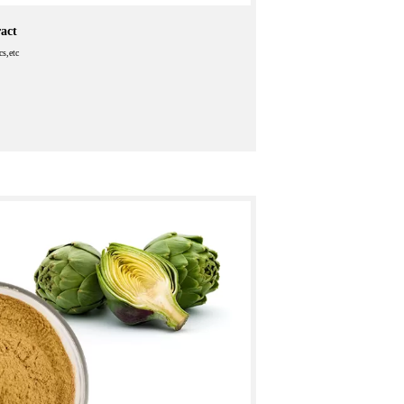
act
cs,etc