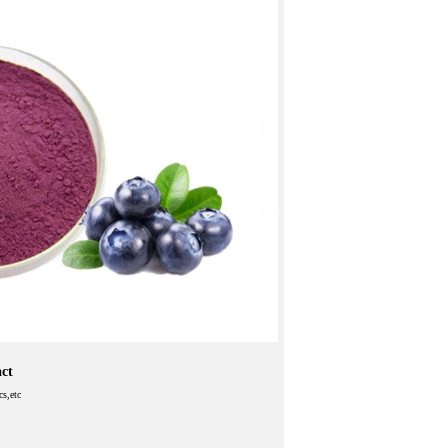
act
cs,etc