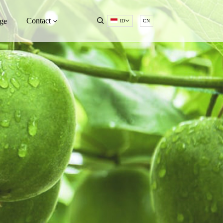
Contact
ge
ID
CN