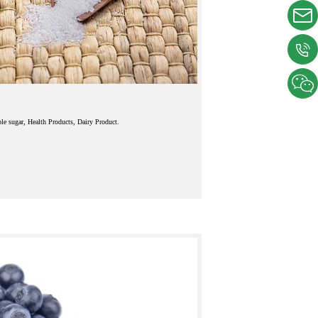
le sugar, Health Products, Dairy Product.