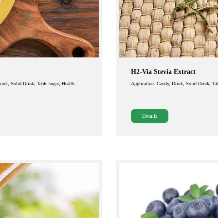
H2-Via Stevia Extract
Drink, Solid Drink, Table sugar, Health
Application: Candy, Drink, Solid Drink, Tab
Details