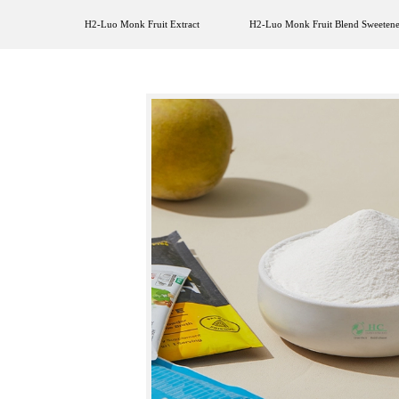
H2-Luo Monk Fruit Extract
H2-Luo Monk Fruit Blend Sweetene