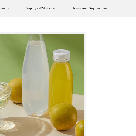
olution
Supply OEM Service
Nutritional Supplements