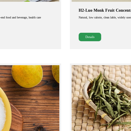
H2-Luo Monk Fruit Concentr
h-end food and beverage, health care
Natural, low calorie, clean lable, widely use
Details