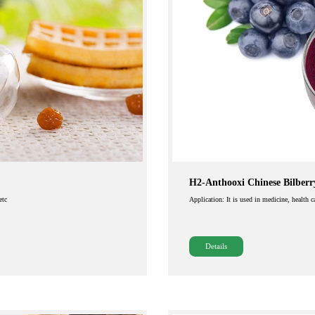
H2-Anthooxi Chinese Bilberr
etc
Application: It is used in medicine, health 
Details