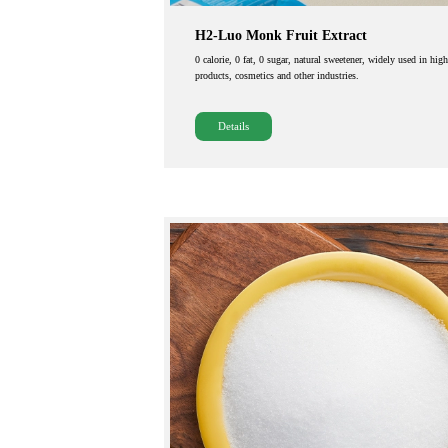
H2-Luo Monk Fruit Extract
0 calorie, 0 fat, 0 sugar, natural sweetener, widely used in hig
products, cosmetics and other industries.
Details