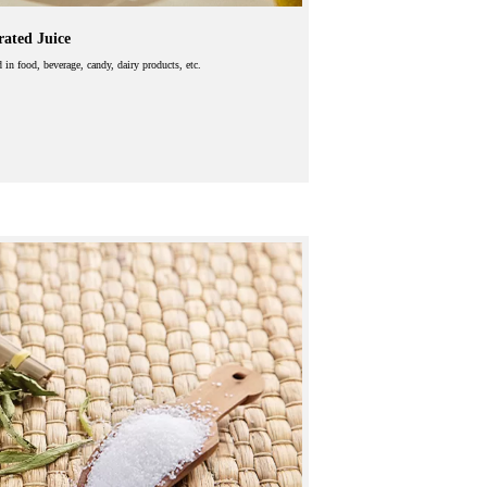
ated Juice
d in food, beverage, candy, dairy products, etc.