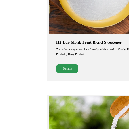
H2-Luo Monk Fruit Blend Sweetener
Zero calorie, sugar free, keto friendly, widely used in Candy, 
Products, Dairy Product.
Details