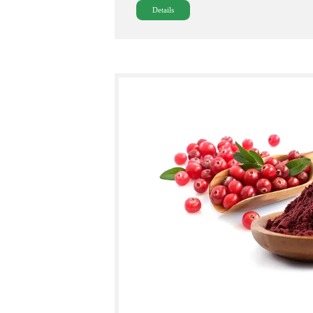
Details