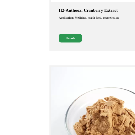
H2-Anthooxi Cranberry Extract
Application: Medicine, health food, cosmetics,etc
Details