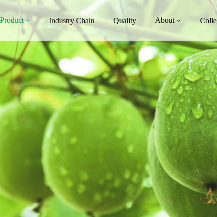
Product
About
Industry Chain
Quality
Colle