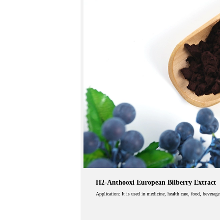
H2-Anthooxi European Bilberry Extract
Application: It is used in medicine, health care, food, beverag