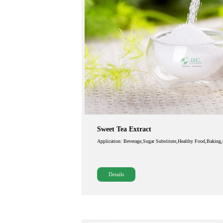
Sweet Tea Extract
Application: Beverage,Sugar Substitute,Healthy Food,Baking,
Details