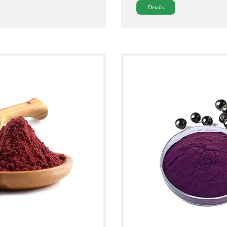
Details