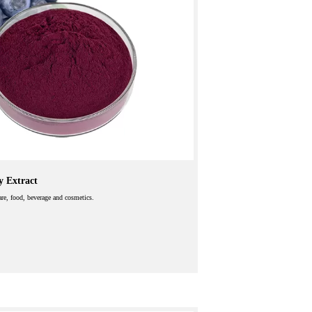
y Extract
care, food, beverage and cosmetics.