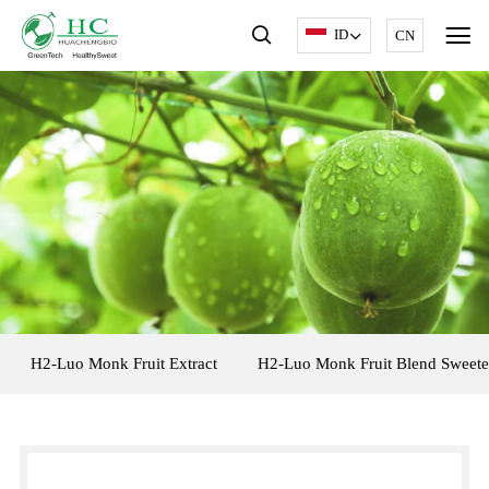
ID
CN
H2-Luo Monk Fruit Extract
H2-Luo Monk Fruit Blend Sweete