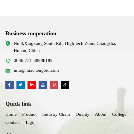
Business cooperation
No.8,Xingkang South Rd., High-tech Zone, Changsha,
Hunan, China
0086-731-88988189
info@huachengbio.com
Quick link
Home
Product
Industry Chain
Quality
About
College
Contact
Tags