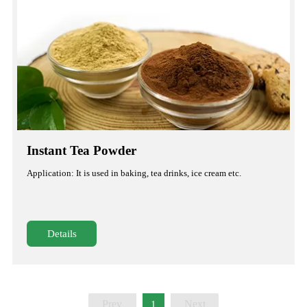
Instant Tea Powder
Application: It is used in baking, tea drinks, ice cream etc.
Details
Prev
Next
1