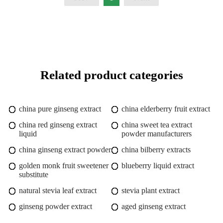
Related product categories
china pure ginseng extract
china elderberry fruit extract
china red ginseng extract
china sweet tea extract
liquid
powder manufacturers
china ginseng extract powder
china bilberry extracts
golden monk fruit sweetener
blueberry liquid extract
substitute
natural stevia leaf extract
stevia plant extract
ginseng powder extract
aged ginseng extract