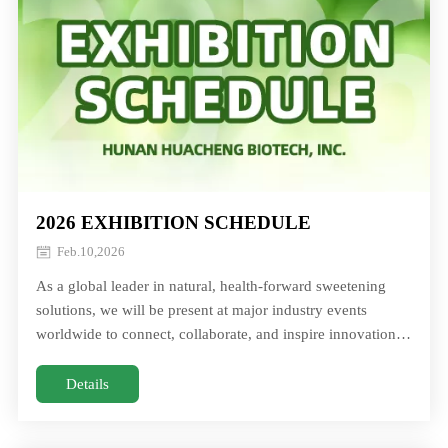
2026 EXHIBITION SCHEDULE
Feb.10,2026
As a global leader in natural, health‑forward sweetening
solutions, we will be present at major industry events
worldwide to connect, collaborate, and inspire innovation.
Explore how our monk fruit aAs a global leader in natural,
health‑forward sweetening solutions, we will be present at
Details
major industry events worldwide to connect, collaborate,
and inspire innovation. Explore how our monk fruit a