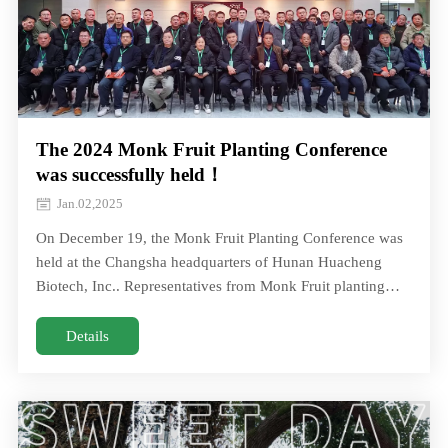
The 2024 Monk Fruit Planting Conference
was successfully held！
Jan.02,2025
On December 19, the Monk Fruit Planting Conference was
held at the Changsha headquarters of Hunan Huacheng
Biotech, Inc.. Representatives from Monk Fruit planting
cooperatives from Hunan and Guangxi gOn December 19,
the Monk Fruit Planting Conference was held at the
Details
Changsha headquarters of Hunan Huacheng Biotech, Inc..
Representatives from Monk Fruit planting cooperatives
from Hunan and Guangxi g