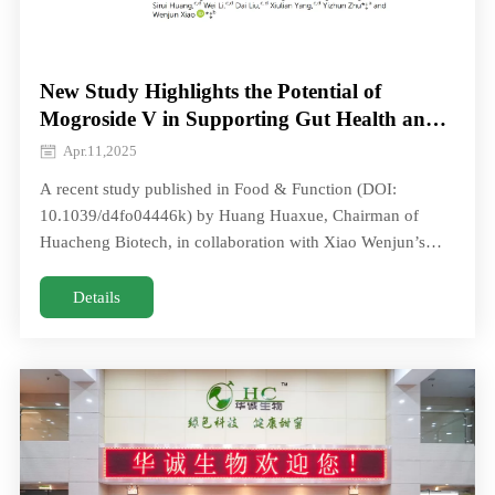
New Study Highlights the Potential of
Mogroside V in Supporting Gut Health and
Type 2 Diabetes Management
Apr.11,2025
A recent study published in Food & Function (DOI:
10.1039/d4fo04446k) by Huang Huaxue, Chairman of
Huacheng Biotech, in collaboration with Xiao Wenjun’s
team from the National Engineering TeA recent study
published in Food & Function (DOI: 10.1039/d4fo04446k)
Details
by Huang Huaxue, Chairman of Huacheng Biotech, in
collaboration with Xiao Wenjun’s team from the National
Engineering Te