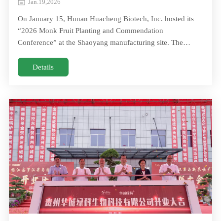
Jan.19,2026
On January 15, Hunan Huacheng Biotech, Inc. hosted its
“2026 Monk Fruit Planting and Commendation
Conference” at the Shaoyang manufacturing site. The
annual gathering brought together moreOn January 15,
Hunan Huacheng Biotech, Inc. hosted its “2026 Monk Fruit
Details
Planting and Commendation Conference” at the Shaoyang
manufacturing site. The annual gathering brought together
more