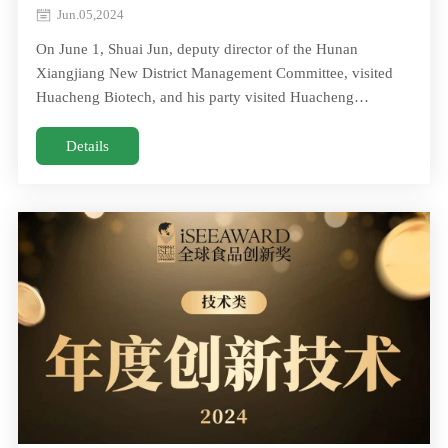
Committee, visited Huacheng Biotech
Jun.05,2024
On June 1, Shuai Jun, deputy director of the Hunan
Xiangjiang New District Management Committee, visited
Huacheng Biotech, and his party visited Huacheng
Biotech.Chairman Huang Huaxue gave a detailed On June
1, Shuai Jun, deputy director of the Hunan Xiangjiang New
Details
District Management Committee, visited Huacheng Biotech,
and his party visited Huacheng Biotech.Chairman Huang
Huaxue gave a detailed