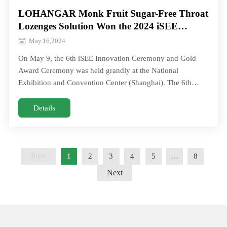
LOHANGAR Monk Fruit Sugar-Free Throat
Lozenges Solution Won the 2024 iSEE
Global Annual Innovation Technology
May.16,2024
Award!
On May 9, the 6th iSEE Innovation Ceremony and Gold
Award Ceremony was held grandly at the National
Exhibition and Convention Center (Shanghai). The 6th
iSEE Global Awards attracted more thaOn May 9, the 6th
iSEE Innovation Ceremony and Gold Award Ceremony was
Details
held grandly at the National Exhibition and Convention
Center (Shanghai). The 6th iSEE Global Awards attracted
more tha
Prev
1
2
3
4
5
…
8
Next