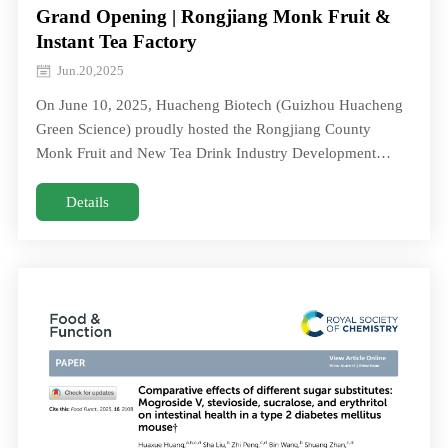
Grand Opening | Rongjiang Monk Fruit &
Instant Tea Factory
Jun.20,2025
On June 10, 2025, Huacheng Biotech (Guizhou Huacheng
Green Science) proudly hosted the Rongjiang County
Monk Fruit and New Tea Drink Industry Development
Conference and celebrated the official openingOn June 10,
2025, Huacheng Biotech (Guizhou Huacheng Green
Details
Science) proudly hosted the Rongjiang County Monk Fruit
and New Tea Drink Industry Development Conference and
celebrated the official opening