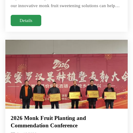
our innovative monk fruit sweetening solutions can help
you create healthJoin Us at Food Ingredients China (FIC)
2026! March 17–19, 2026 Hall 4.1 | Booth #41F20 / 41G21
Details
Discover how our innovative monk fruit sweetening
solutions can help you create health
2026 Monk Fruit Planting and
Commendation Conference