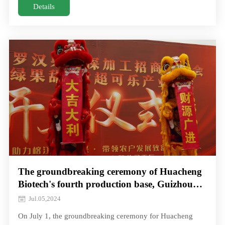
deep respect for teachers, fulfilled its social responsibility
Details
with practical actions, sponsored Monk Fruit series health
products for more than 40 schools in Changsha
The groundbreaking ceremony of Huacheng
Biotech's fourth production base, Guizhou
Green fruit Sweet factory, was a complete
Jul.05,2024
success!
On July 1, the groundbreaking ceremony for Huacheng