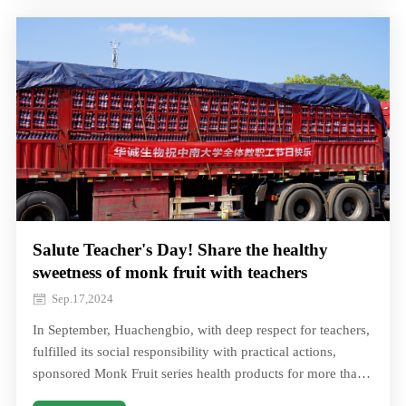
refreshing lohangar soda, pear juice, throat lozenges, and
more
Salute Teacher's Day! Share the healthy
sweetness of monk fruit with teachers
Sep.17,2024
In September, Huachengbio, with deep respect for teachers,
fulfilled its social responsibility with practical actions,
sponsored Monk Fruit series health products for more than
40 schools in Changsha In September, Huachengbio, with