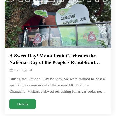
A Sweet Day! Monk Fruit Celebrates the
National Day of the People's Republic of
China！
Oct.16,2024
During the National Day holiday, we were thrilled to host a
special giveaway event at the scenic Mt. Yuelu in
Changsha! Visitors enjoyed refreshing lohangar soda, pear
juice, throat lozenges, and moreDuring the National Day
holiday, we were thrilled to host a special giveaway event at
Details
the scenic Mt. Yuelu in Changsha! Visitors enjoyed