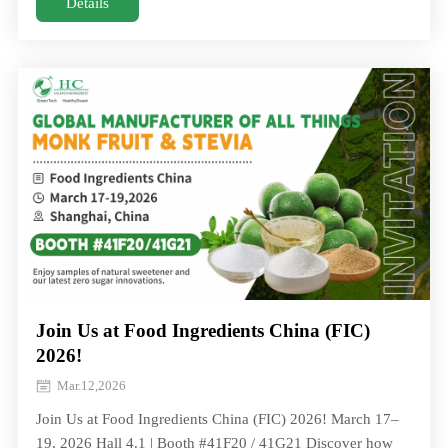
officially entered a new chapter with the formal
Details
establishment of its new company. On June 25, the signing
ceremony for the Monk Fruit Deep Processing Project
between Hunan Huacheng B
Join Us at Food Ingredients China (FIC)
2026!
Mar.12,2026
Join Us at Food Ingredients China (FIC) 2026! March 17–
19, 2026 Hall 4.1 | Booth #41F20 / 41G21 Discover how