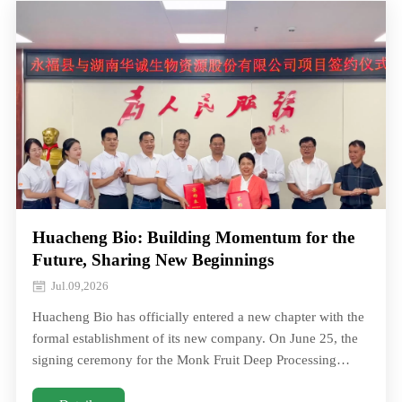
Huacheng Bio: Building Momentum for the
Future, Sharing New Beginnings
Jul.09,2026
Huacheng Bio has officially entered a new chapter with the
formal establishment of its new company. On June 25, the
signing ceremony for the Monk Fruit Deep Processing
Project between Hunan Huacheng BHuacheng Bio has