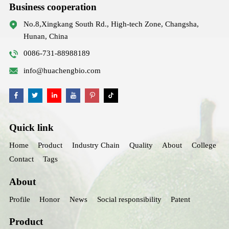
Business cooperation
No.8,Xingkang South Rd., High-tech Zone, Changsha,
Hunan, China
0086-731-88988189
info@huachengbio.com
Quick link
Home
Product
Industry Chain
Quality
About
College
Contact
Tags
About
Profile
Honor
News
Social responsibility
Patent
Product