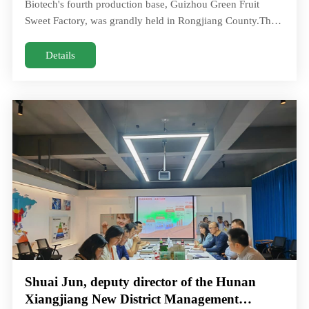
Biotech's fourth production base, Guizhou Green Fruit
Sweet Factory, was grandly held in Rongjiang County.The
total investment of Guizhou Green fruiOn July 1, the
groundbreaking ceremony for Huacheng Biotech's fourth
Details
production base, Guizhou Green Fruit Sweet Factory, was
grandly held in Rongjiang County.The total investment of
Guizhou Green frui
Shuai Jun, deputy director of the Hunan
Xiangjiang New District Management