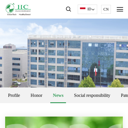
ID
CN
Profile
Honor
News
Social responsibility
Pat