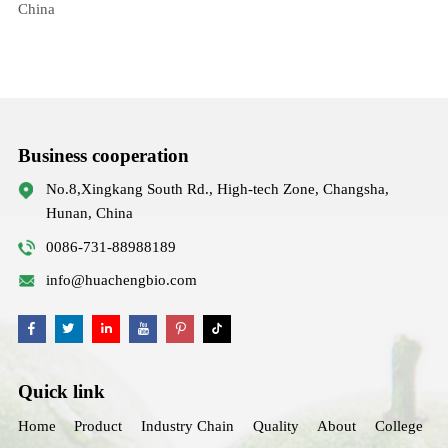
China
Business cooperation
No.8,Xingkang South Rd., High-tech Zone, Changsha,
Hunan, China
0086-731-88988189
info@huachengbio.com
Quick link
Home
Product
Industry Chain
Quality
About
College