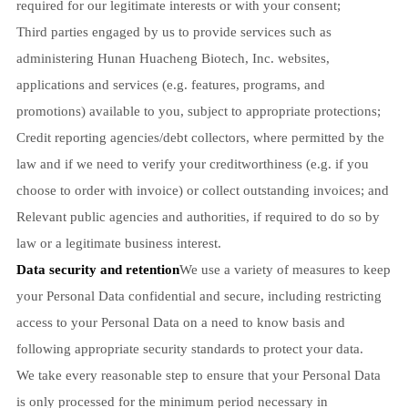
required for our legitimate interests or with your consent;
Third parties engaged by us to provide services such as
administering Hunan Huacheng Biotech, Inc. websites,
applications and services (e.g. features, programs, and
promotions) available to you, subject to appropriate protections;
Credit reporting agencies/debt collectors, where permitted by the
law and if we need to verify your creditworthiness (e.g. if you
choose to order with invoice) or collect outstanding invoices; and
Relevant public agencies and authorities, if required to do so by
law or a legitimate business interest.
Data security and retention
We use a variety of measures to keep
your Personal Data confidential and secure, including restricting
access to your Personal Data on a need to know basis and
following appropriate security standards to protect your data.
We take every reasonable step to ensure that your Personal Data
is only processed for the minimum period necessary in