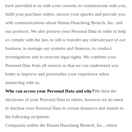
have provided to us with your consent, to communicate with you,
fulfil your purchase orders, answer your queries and provide you
with communications about Hunan Huacheng Biotech, Inc. and
our products. We also process your Personal Data in order to help
us comply with the law, to sell or transfer any relevant part of our
business, to manage our systems and finances, to conduct
investigations and to exercise legal rights. We combine your
Personal Data from all sources so that we can understand you
better to improve and personalize your experience when
interacting with us.
Who can access your Personal Data and why?
We limit the
disclosure of your Personal Data to others, however we do need
to disclose your Personal Data in certain instances and mainly to
the following recipients:
Companies within the Hunan Huacheng Biotech, Inc., where