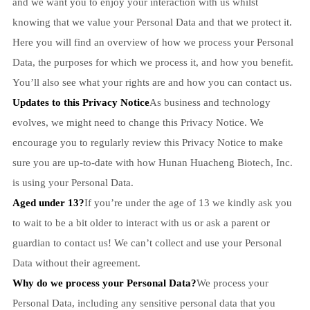
and we want you to enjoy your interaction with us whilst
knowing that we value your Personal Data and that we protect it.
Here you will find an overview of how we process your Personal
Data, the purposes for which we process it, and how you benefit.
You’ll also see what your rights are and how you can contact us.
Updates to this Privacy Notice
As business and technology
evolves, we might need to change this Privacy Notice. We
encourage you to regularly review this Privacy Notice to make
sure you are up-to-date with how Hunan Huacheng Biotech, Inc.
is using your Personal Data.
Aged under 13?
If you’re under the age of 13 we kindly ask you
to wait to be a bit older to interact with us or ask a parent or
guardian to contact us! We can’t collect and use your Personal
Data without their agreement.
Why do we process your Personal Data?
We process your
Personal Data, including any sensitive personal data that you