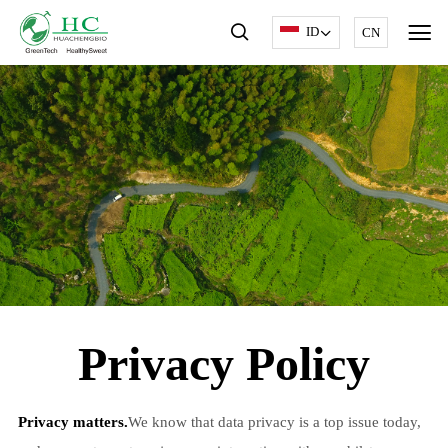
ID
CN
Privacy Policy
Privacy matters.
We know that data privacy is a top issue today,