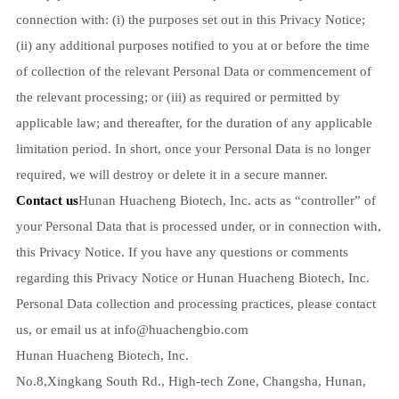
connection with: (i) the purposes set out in this Privacy Notice;
(ii) any additional purposes notified to you at or before the time
of collection of the relevant Personal Data or commencement of
the relevant processing; or (iii) as required or permitted by
applicable law; and thereafter, for the duration of any applicable
limitation period. In short, once your Personal Data is no longer
required, we will destroy or delete it in a secure manner.
Contact us
Hunan Huacheng Biotech, Inc. acts as “controller” of
your Personal Data that is processed under, or in connection with,
this Privacy Notice. If you have any questions or comments
regarding this Privacy Notice or Hunan Huacheng Biotech, Inc.
Personal Data collection and processing practices, please contact
us, or email us at
info@huachengbio.com
Hunan Huacheng Biotech, Inc.
No.8,Xingkang South Rd., High-tech Zone, Changsha, Hunan,