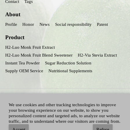
Contact
Tags
About
Profile
Honor
News
Social responsibility
Patent
Product
H2-Luo Monk Fruit Extract
H2-Luo Monk Fruit Blend Sweetener
H2-Via Stevia Extract
Instant Tea Powder
Sugar Reduction Solution
Supply OEM Service
Nutritional Supplements
We use cookies and other tracking technologies to improve
your browsing experience on our website, to show you
personalized content and targeted ads, to analyze our website
traffic, and to understand where our visitors are coming from.
All Right Reserved：Hunan huacheng Biotech,Inc.
Adallen Nutrition,Inc.
-
Accept
Refuse