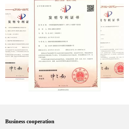
Business cooperation