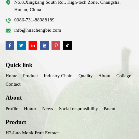
No.8,Xingkang South Rd., High-tech Zone, Changsha,
Hunan, China
0086-731-88988189
info@huachengbio.com
Quick link
Home
Product
Industry Chain
Quality
About
College
Contact
About
Profile
Honor
News
Social responsibility
Patent
Product
H2-Luo Monk Fruit Extract