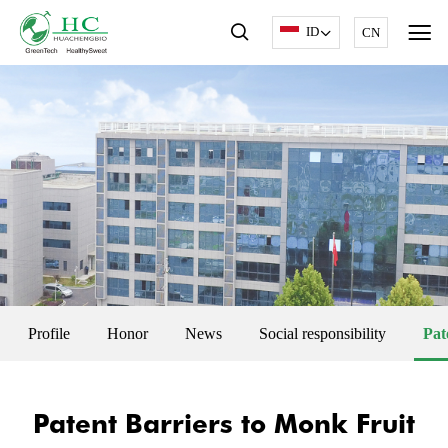
ID
CN
Profile
Honor
News
Social responsibility
Pat
Patent Barriers to Monk Fruit