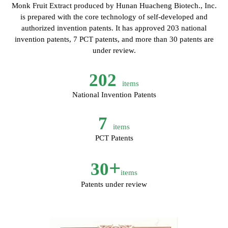
Monk Fruit Extract produced by Hunan Huacheng Biotech., Inc.
is prepared with the core technology of self-developed and
authorized invention patents. It has approved 203 national
invention patents, 7 PCT patents, and more than 30 patents are
under review.
202
items
National Invention Patents
7
items
PCT Patents
+
30
items
Patents under review