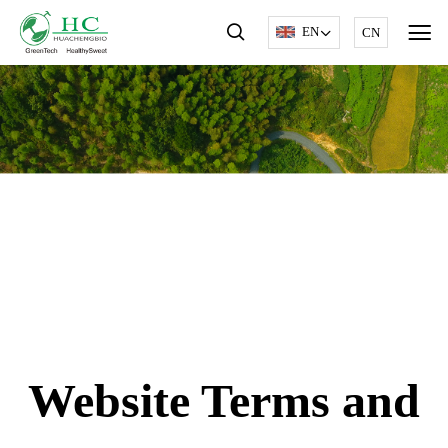
EN
CN
Website Terms and