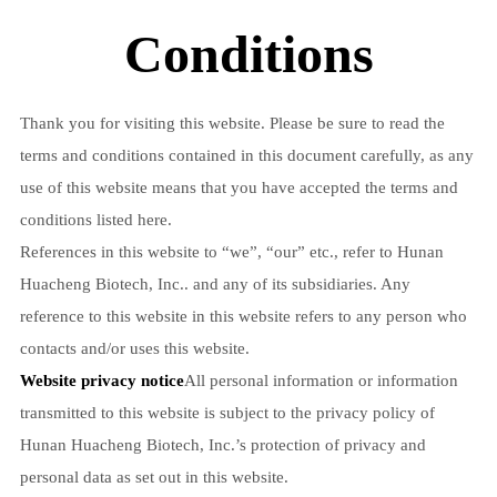
Conditions
Thank you for visiting this website. Please be sure to read the
terms and conditions contained in this document carefully, as any
use of this website means that you have accepted the terms and
conditions listed here.
References in this website to “we”, “our” etc., refer to Hunan
Huacheng Biotech, Inc.. and any of its subsidiaries. Any
reference to this website in this website refers to any person who
contacts and/or uses this website.
Website privacy notice
All personal information or information
transmitted to this website is subject to the privacy policy of
Hunan Huacheng Biotech, Inc.’s protection of privacy and
personal data as set out in this website.