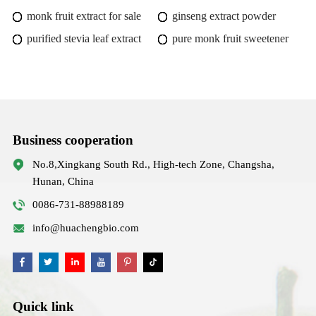
monk fruit extract for sale
ginseng extract powder
purified stevia leaf extract
pure monk fruit sweetener
Business cooperation
No.8,Xingkang South Rd., High-tech Zone, Changsha,
Hunan, China
0086-731-88988189
info@huachengbio.com
Quick link