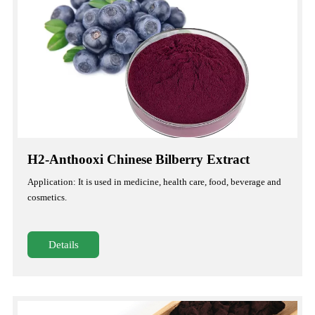
H2-Anthooxi Chinese Bilberry Extract
Application: It is used in medicine, health care, food, beverage and
cosmetics.
Details