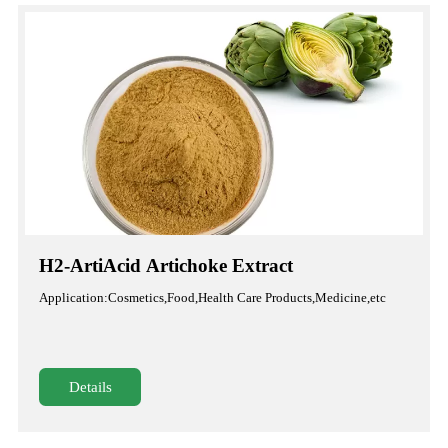
H2-ArtiAcid Artichoke Extract
Application:Cosmetics,Food,Health Care Products,Medicine,etc
Details