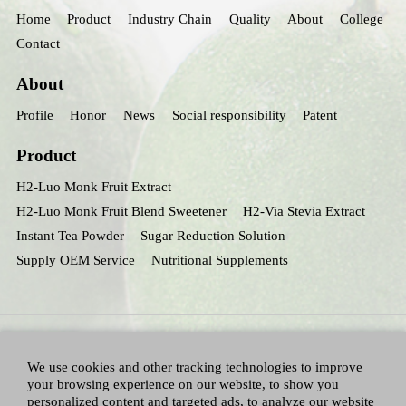
Home
Product
Industry Chain
Quality
About
College
Contact
About
Profile
Honor
News
Social responsibility
Patent
Product
H2-Luo Monk Fruit Extract
H2-Luo Monk Fruit Blend Sweetener
H2-Via Stevia Extract
Instant Tea Powder
Sugar Reduction Solution
Supply OEM Service
Nutritional Supplements
We use cookies and other tracking technologies to improve
your browsing experience on our website, to show you
personalized content and targeted ads, to analyze our website