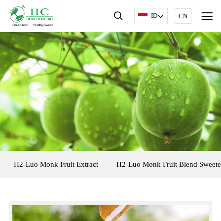
ID
CN
H2-Luo Monk Fruit Extract
H2-Luo Monk Fruit Blend Sweete