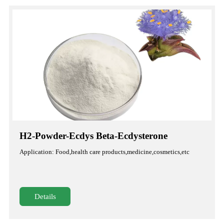
H2-Powder-Ecdys Beta-Ecdysterone
Application: Food,health care products,medicine,cosmetics,etc
Details