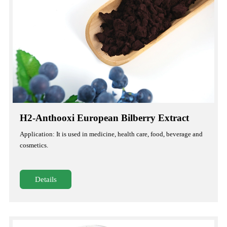
H2-Anthooxi European Bilberry Extract
Application: It is used in medicine, health care, food, beverage and
cosmetics.
Details