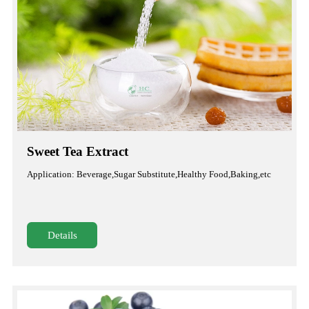
Sweet Tea Extract
Application: Beverage,Sugar Substitute,Healthy Food,Baking,etc
Details