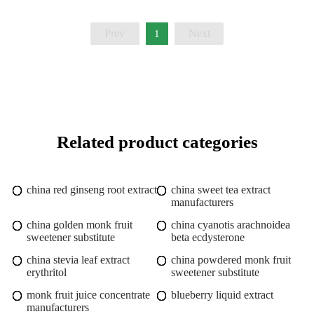
Prev
Next
1
Related product categories
china red ginseng root extract
china sweet tea extract
manufacturers
china golden monk fruit
china cyanotis arachnoidea
sweetener substitute
beta ecdysterone
china stevia leaf extract
china powdered monk fruit
erythritol
sweetener substitute
monk fruit juice concentrate
blueberry liquid extract
manufacturers