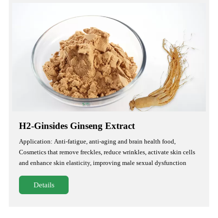
H2-Ginsides Ginseng Extract
Application: Anti-fatigue, anti-aging and brain health food,
Cosmetics that remove freckles, reduce wrinkles, activate skin cells
and enhance skin elasticity, improving male sexual dysfunction
Details