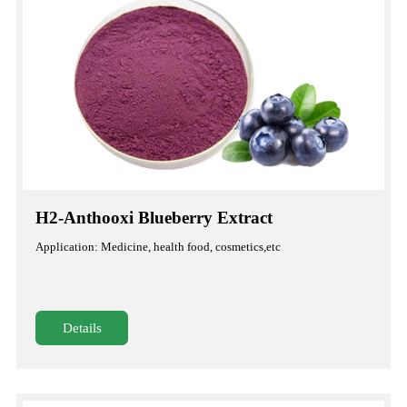
H2-Anthooxi Blueberry Extract
Application: Medicine, health food, cosmetics,etc
Details