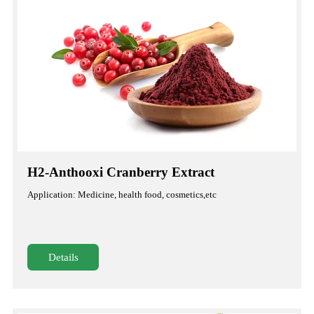
H2-Anthooxi Cranberry Extract
Application: Medicine, health food, cosmetics,etc
Details