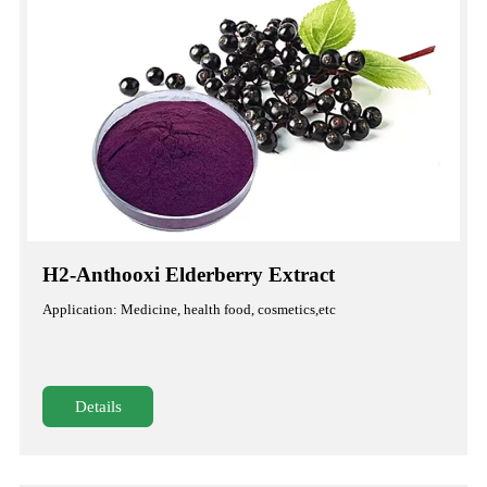
H2-Anthooxi Elderberry Extract
Application: Medicine, health food, cosmetics,etc
Details