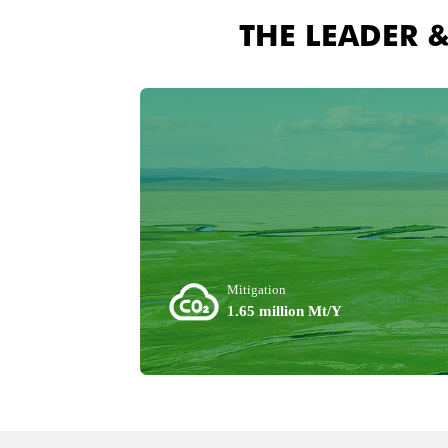
THE LEADER 
Mitigation
1.65 million Mt/Y