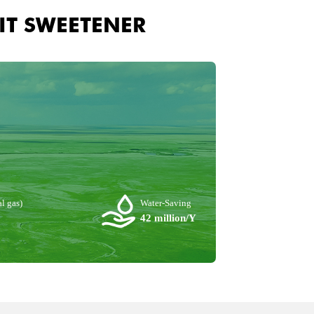
IT SWEETENER
l gas)
Water-Saving
42 million/Y