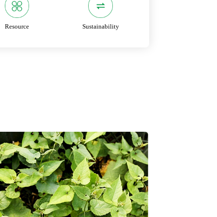
Resource
Sustainability