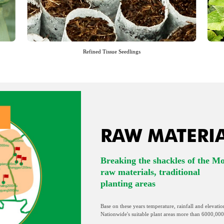
Refined Tissue Seedlings
RAW MATERI
Breaking the shackles of the M
raw materials, traditional
planting areas
Base on these years temperature, rainfall and elevatio
Nationwide's suitable plant areas more than 6000,000