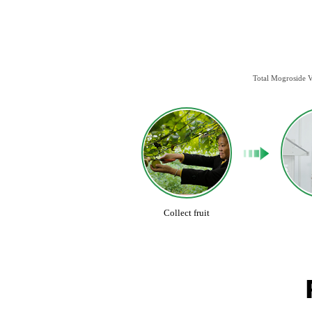
Total Mogroside V
Collect fruit