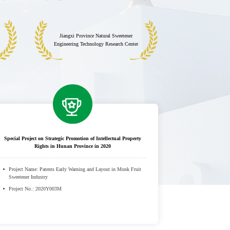
Jiangxi Province Natural Sweetener
Engineering Technology Research Center
Special Project on Strategic Promotion of Intellectual Property
Rights in Hunan Province in 2020
Project Name: Patents Early Warning and Layout in Monk Fruit
Sweetener Industry
Project No.: 2020Y003M