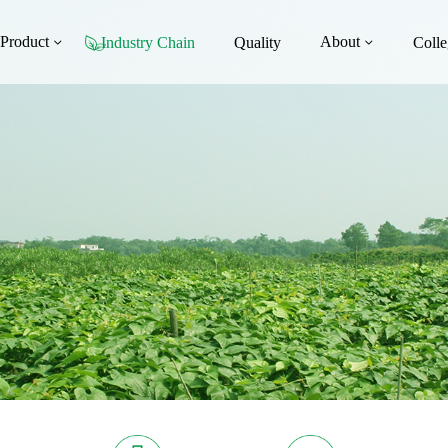
Product
About
Industry Chain
Quality
Colle