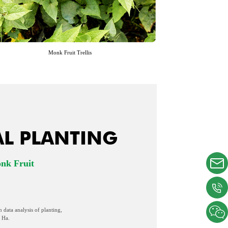
Monk Fruit Trellis
AL PLANTING
onk Fruit
n data analysis of planting,
 Ha.