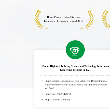
Hunan Province Natural Sweetener
Engineering Technology Research Center
Hunan High-tech Industry Science and Technology Innovation
Leadership Program in 2021
Project Names: Development, Application and Demonstration of
High-value Innovation Chain of Monk Fruit for Both Medicine
and Food
Project No.: 2021GK4018
Project amount: 3 million