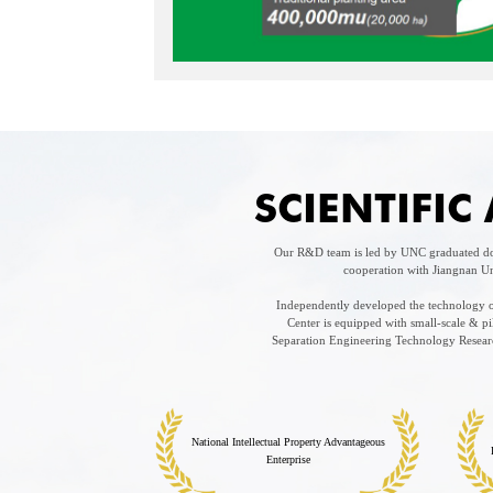
SCIENTIFI
Our R&D team is led by UNC graduated doc
cooperation with Jiangnan Un
Independently developed the technology of
Center is equipped with small-scale & 
Separation Engineering Technology Research
National Intellectual Property Advantageous
Enterprise