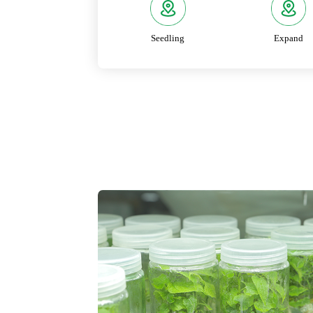
Seedling
Expand