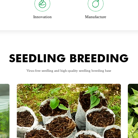
Innovation
Manufacture
SEEDLING BREEDING
Virus-free seedling and high-quality seedling breeding base