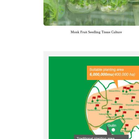
Monk Fruit Seedling Tissue Culture