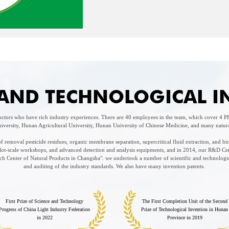
C AND TECHNOLOGICAL 
tors who have rich industry experiences. There are 40 employees in the team, which cover 4
iversity, Hunan Agricultural University, Hunan University of Chinese Medicine, and many natural 
 removal pesticide residues, organic membrane separation, supercritical fluid extraction, and bi
pilot-scale workshops, and advanced detection and analysis equipments, and in 2014, our R&D Ce
 Center of Natural Products in Changsha". we undertook a number of scientific and technologica
and auditing of the industry standards. We also have many invention patents.
First Prize of Science and Technology
The First Completion Unit of the Second
Progress of China Light Industry Federation
Prize of Technological Invention in Hunan
in 2022
Province in 2019