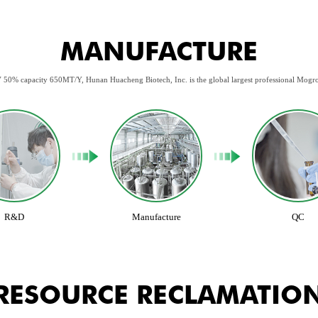
MANUFACTURE
 50% capacity 650MT/Y, Hunan Huacheng Biotech, Inc. is the global largest professional Mogr
R&D
Manufacture
QC
RESOURCE RECLAMATIO