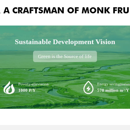
& A CRAFTSMAN OF MONK FRU
Sustainable Development Vision
Green is the Source of life
Poverty-alleviation
Energy saving(natura
1000 P/Y
570 million m³/Y