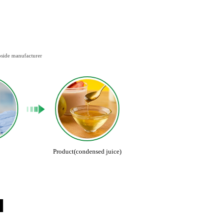
oside manufacturer
Product(condensed juice)
N