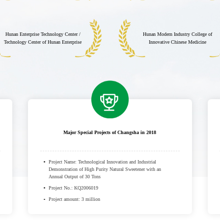
Hunan Enterprise Technology Center /
Hunan Modern Industry College of
Technology Center of Hunan Enterprise
Innovative Chinese Medicine
Major Special Projects of Changsha in 2018
Project Name: Technological Innovation and Industrial
Demonstration of High Purity Natural Sweetener with an
Annual Output of 30 Tons
Project No.: KQ2006019
Project amount: 3 million