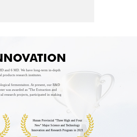
INNOVATION
 PHD and 6 MD. We have long-term in-depth
products research institutes.
ological fermentaiton. At present, our R&D
nter was awarded as "The Extraction and
l research projects, participated in making
Hunan Provincial "Three High and Four
New" Major Science and Technology
Innovation and Research Program in 2021