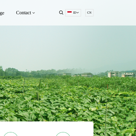
Contact
ge
ID
CN