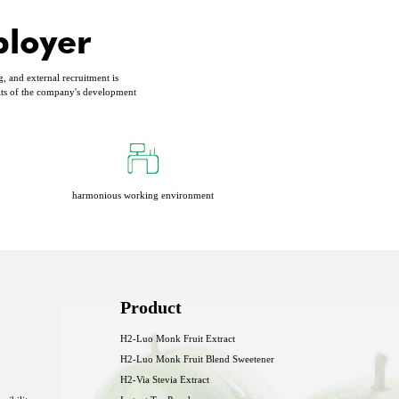
ployer
g, and external recruitment is
its of the company's development
harmonious working environment
Product
H2-Luo Monk Fruit Extract
H2-Luo Monk Fruit Blend Sweetener
H2-Via Stevia Extract