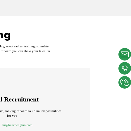
ng
, select cadres, training, stimulate
 forward you can show your talent in
al Recruitment
am, looking forward to unlimited possibilities
for you
 :
hr@huachengbio.com