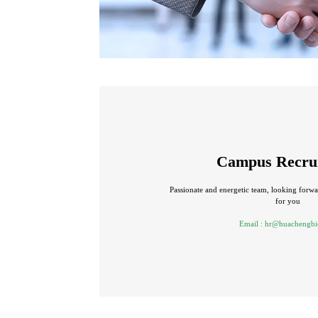
Campus Recru
Passionate and energetic team, looking forwar
for you
Email :
hr@huachengbi