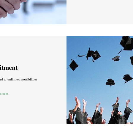
itment
d to unlimited possibilities
o.com