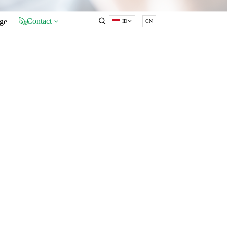
Contact
ge
ID
CN