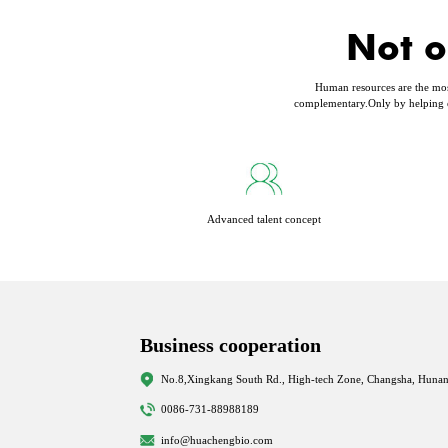
Not o
Human resources are the most 
complementary.Only by helping e
Advanced talent concept
Business cooperation
No.8,Xingkang South Rd., High-tech Zone, Changsha, Hunan
0086-731-88988189
info@huachengbio.com