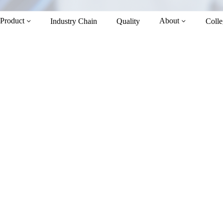
Product
About
Industry Chain
Quality
Colle