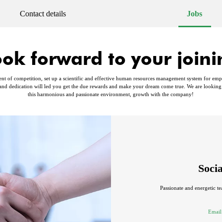
Contact details
Jobs
ook forward to your joini
nt of competition, set up a scientific and effective human resources management system for employ
nd dedication will led you get the due rewards and make your dream come true. We are looking
this harmonious and passionate environment, growth with the company!
Soci
Passionate and energetic te
Email