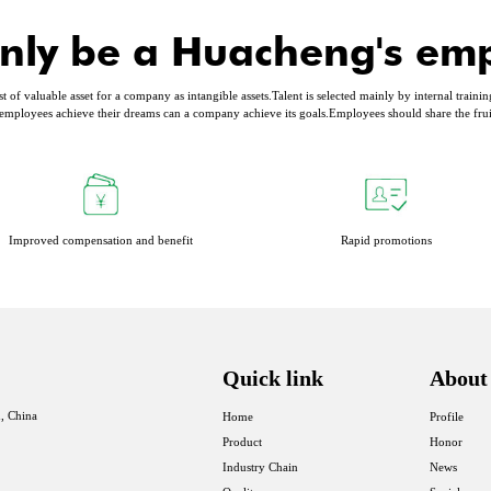
nly be a Huacheng's em
of valuable asset for a company as intangible assets.Talent is selected mainly by internal trainin
mployees achieve their dreams can a company achieve its goals.Employees should share the fru
Improved compensation and benefit
Rapid promotions
Quick link
About
, China
Home
Profile
Product
Honor
Industry Chain
News