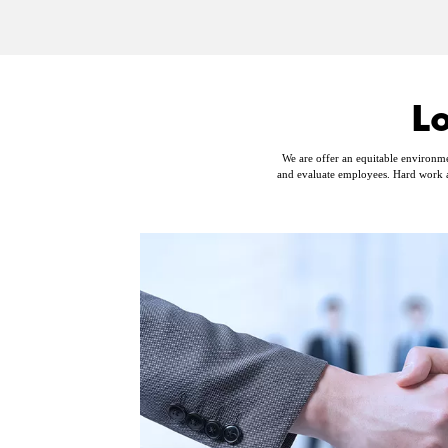
L
We are offer an equitable environme
and evaluate employees. Hard work a