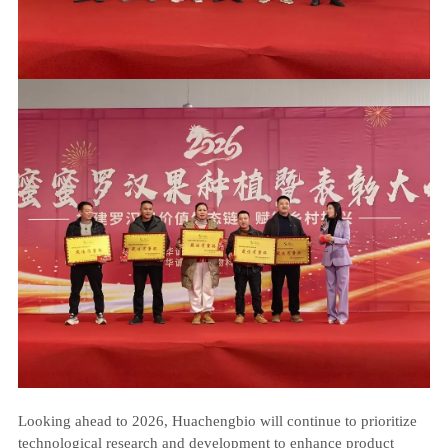
Looking ahead to 2026, Huachengbio will continue to prioritize
technological research and development to enhance product