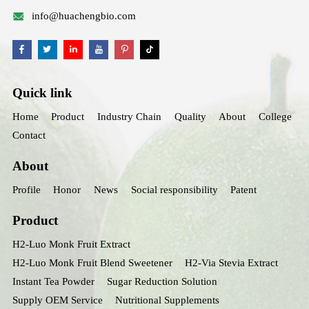
info@huachengbio.com
Quick link
Home
Product
Industry Chain
Quality
About
College
Contact
About
Profile
Honor
News
Social responsibility
Patent
Product
H2-Luo Monk Fruit Extract
H2-Luo Monk Fruit Blend Sweetener
H2-Via Stevia Extract
Instant Tea Powder
Sugar Reduction Solution
Supply OEM Service
Nutritional Supplements