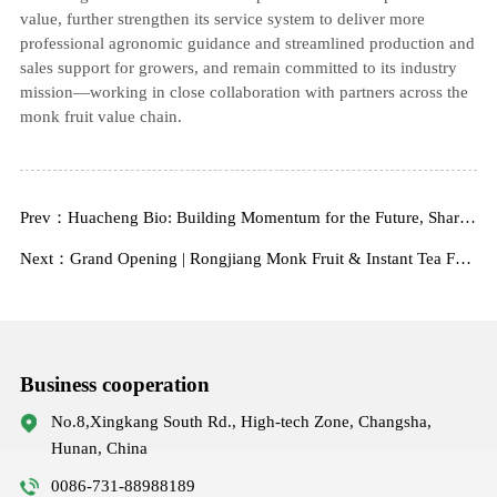
value, further strengthen its service system to deliver more
professional agronomic guidance and streamlined production and
sales support for growers, and remain committed to its industry
mission—working in close collaboration with partners across the
monk fruit value chain.
Prev：Huacheng Bio: Building Momentum for the Future, Sharing New Beginnings
Next：Grand Opening | Rongjiang Monk Fruit & Instant Tea Factory
Business cooperation
No.8,Xingkang South Rd., High-tech Zone, Changsha,
Hunan, China
0086-731-88988189