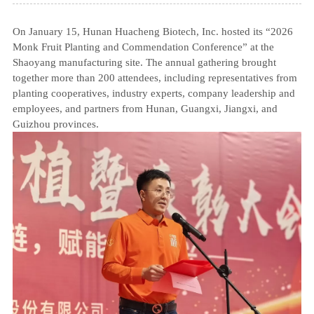
On January 15, Hunan Huacheng Biotech, Inc. hosted its “2026
Monk Fruit Planting and Commendation Conference” at the
Shaoyang manufacturing site. The annual gathering brought
together more than 200 attendees, including representatives from
planting cooperatives, industry experts, company leadership and
employees, and partners from Hunan, Guangxi, Jiangxi, and
Guizhou provinces.