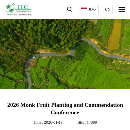
ID
CN
2026 Monk Fruit Planting and Commendation
Conference
Time : 2026-01-19
Hits : 14088