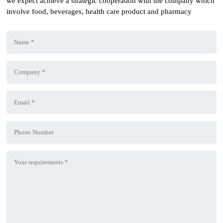
we expect achieve a strategic cooperation with the company which
involve food, beverages, health care product and pharmacy