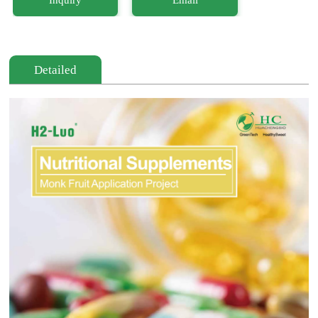
Detailed