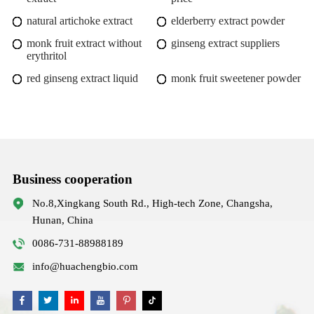
natural artichoke extract
elderberry extract powder
monk fruit extract without
ginseng extract suppliers
erythritol
red ginseng extract liquid
monk fruit sweetener powder
Business cooperation
No.8,Xingkang South Rd., High-tech Zone, Changsha,
Hunan, China
0086-731-88988189
info@huachengbio.com