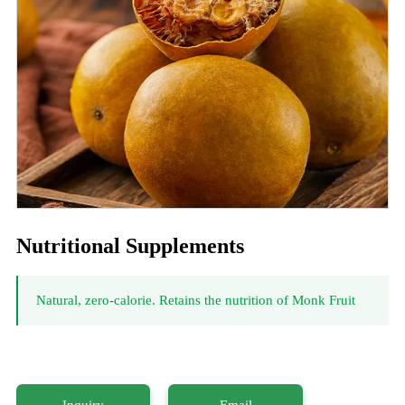
Nutritional Supplements
Natural, zero-calorie. Retains the nutrition of Monk Fruit
Inquiry
Email