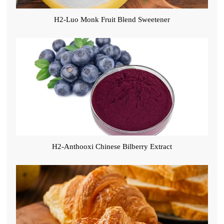
H2-Luo Monk Fruit Blend Sweetener
H2-Anthooxi Chinese Bilberry Extract