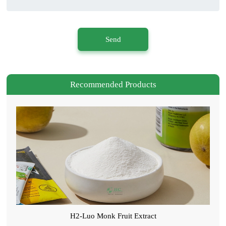
Send
Recommended Products
H2-Luo Monk Fruit Extract