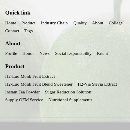
Quick link
Home
Product
Industry Chain
Quality
About
College
Contact
Tags
About
Profile
Honor
News
Social responsibility
Patent
Product
H2-Luo Monk Fruit Extract
H2-Luo Monk Fruit Blend Sweetener
H2-Via Stevia Extract
Instant Tea Powder
Sugar Reduction Solution
Supply OEM Service
Nutritional Supplements