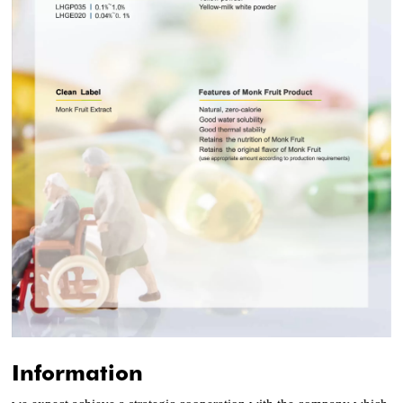
Information