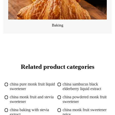
Baking
Related product categories
china pure monk fruit liquid
china sambucus black
sweetener
elderberry liquid extract
china monk fruit and stevia
china powdered monk fruit
sweetener
sweetener
china baking with stevia
china monk fruit sweetener
extract
price