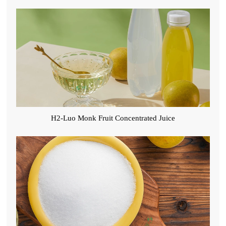
H2-Luo Monk Fruit Concentrated Juice