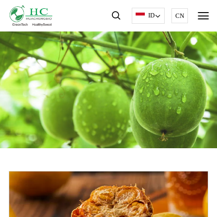
ID
CN