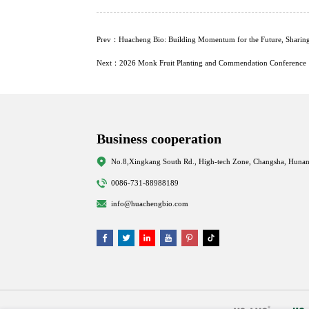
Prev：Huacheng Bio: Building Momentum for the Future, Sharin
Next：2026 Monk Fruit Planting and Commendation Conference
Business cooperation
No.8,Xingkang South Rd., High-tech Zone, Changsha, Hunan
0086-731-88988189
info@huachengbio.com