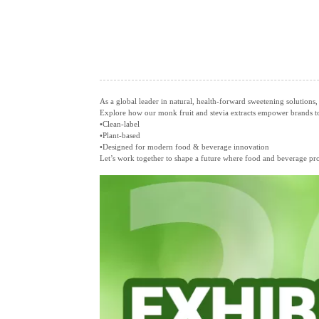
As a global leader in natural, health‑forward sweetening solutions,
Explore how our monk fruit and stevia extracts empower brands to 
•Clean‑label
•Plant‑based
•Designed for modern food & beverage innovation
Let’s work together to shape a future where food and beverage prod