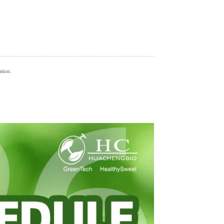
ation.