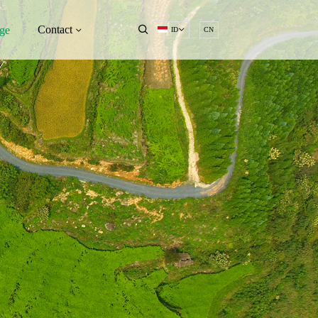
Contact
ge
ID
CN