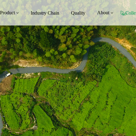
Product
About
Industry Chain
Quality
Colle