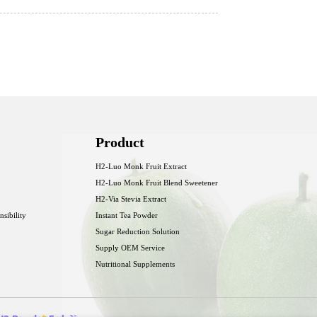
Product
H2-Luo Monk Fruit Extract
H2-Luo Monk Fruit Blend Sweetener
H2-Via Stevia Extract
nsibility
Instant Tea Powder
Sugar Reduction Solution
Supply OEM Service
Nutritional Supplements