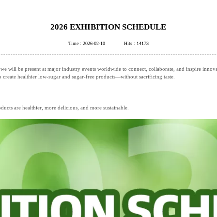
2026 EXHIBITION SCHEDULE
Time : 2026-02-10
Hits : 14173
 we will be present at major industry events worldwide to connect, collaborate, and inspire innov
create healthier low‑sugar and sugar‑free products—without sacrificing taste.
ucts are healthier, more delicious, and more sustainable.