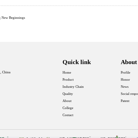
g New Beginnings
Quick link
About
, China
Home
Profile
Product
Honor
Industry Chain
News
Quality
Social respo
About
Patent
College
Contact